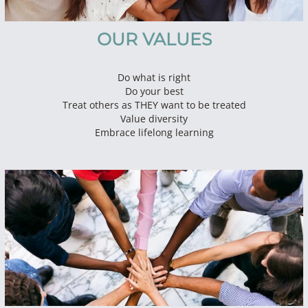
OUR VALUES
Do what is right
Do your best
Treat others as THEY want to be treated
Value diversity
Embrace lifelong learning