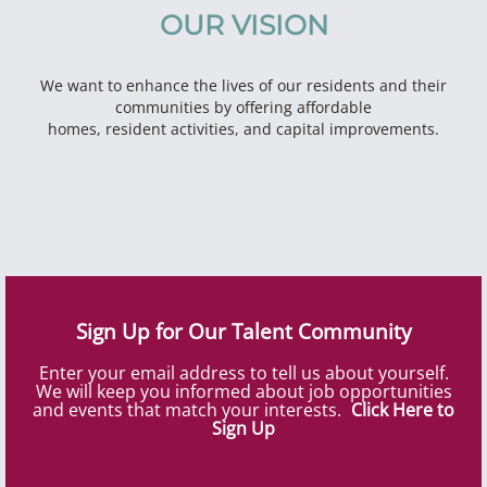
OUR VISION
We want to enhance the lives of our residents and their
communities by offering affordable
homes, resident activities, and capital improvements.
Sign Up for Our Talent Community
Enter your email address to tell us about yourself.
We will keep you informed about job opportunities
and events that match your interests.
Click Here to
Sign Up