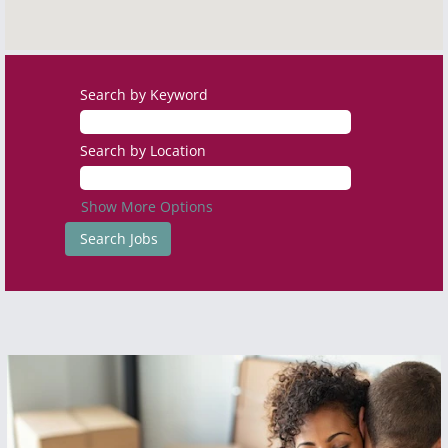
Search by Keyword
Search by Location
Show More Options