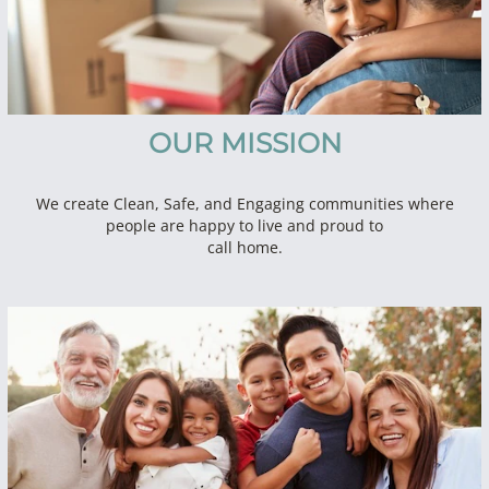
OUR MISSION
We create Clean, Safe, and Engaging communities where
people are happy to live and proud to
call home.