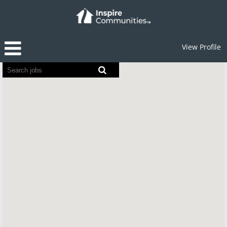
View Profile
Screen
readers
cannot
read
the
following
searchable
map.