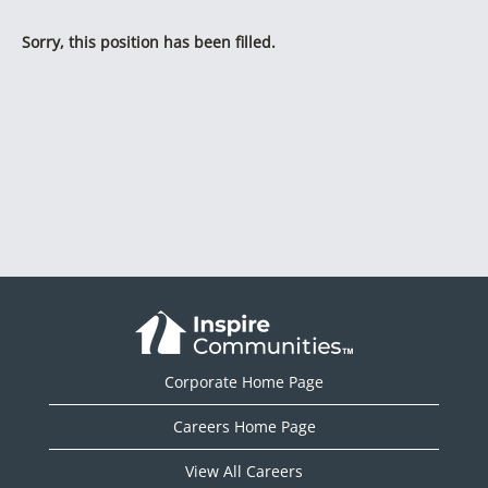
Sorry, this position has been filled.
Corporate Home Page
Careers Home Page
View All Careers