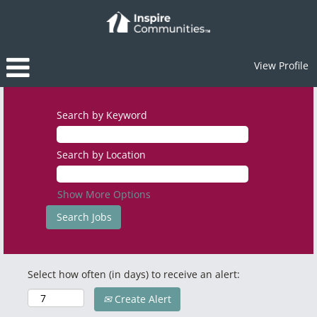
View Profile
Search by Keyword
Search by Location
Show More Options
Select how often (in days) to receive an alert:
Create Alert